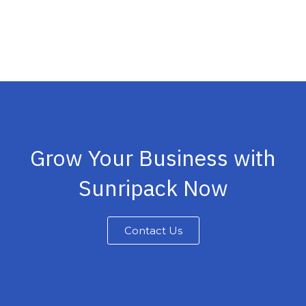
Grow Your Business with
Sunripack Now
Contact Us