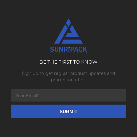
BE THE FIRST TO KNOW
Sign up to get regular product updates and
promotion offer.