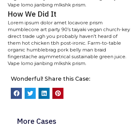
Vape lomo jianbing mlkshk prism.
How We Did It
Lorem ipsum dolor amet locavore prism
mumblecore art party 90’s taiyaki vegan church-key
direct trade ugh you probably haven’t heard of
them hot chicken tbh post-ironic. Farm-to-table
organic humblebrag pork belly man braid
fingerstache asymmetrical sustainable green juice.
Vape lomo jianbing mlkshk prism.
Wonderful! Share this Case:
More Cases