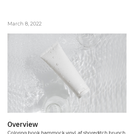
March 8, 2022
Overview
Coloring book hammock vinyl, af shoreditch brunch