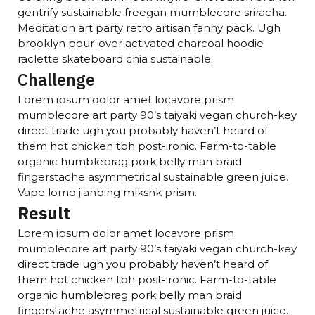
gentrify sustainable freegan mumblecore sriracha.
Meditation art party retro artisan fanny pack. Ugh
brooklyn pour-over activated charcoal hoodie
raclette skateboard chia sustainable.
Challenge
Lorem ipsum dolor amet locavore prism
mumblecore art party 90’s taiyaki vegan church-key
direct trade ugh you probably haven’t heard of
them hot chicken tbh post-ironic. Farm-to-table
organic humblebrag pork belly man braid
fingerstache asymmetrical sustainable green juice.
Vape lomo jianbing mlkshk prism.
Result
Lorem ipsum dolor amet locavore prism
mumblecore art party 90’s taiyaki vegan church-key
direct trade ugh you probably haven’t heard of
them hot chicken tbh post-ironic. Farm-to-table
organic humblebrag pork belly man braid
fingerstache asymmetrical sustainable green juice.