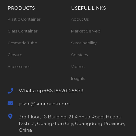
PRODUCTS
USEFUL LINKS
Plastic Container
About Us
Glass Container
Market Served
Cosmetic Tube
Sustainability
Closure
Services
Accessories
Videos
Insights
Whatsapp:+86 18520128879
jason@sunripack.com
3rd Floor, 16 Building, 21 Xinhua Road, Huadu
District, Guangzhou City, Guangdong Province,
China