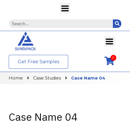
0
Get Free Samples
Home
Case Studies
Case Name 04
Case Name 04