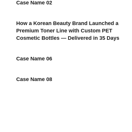
Case Name 02
How a Korean Beauty Brand Launched a
Premium Toner Line with Custom PET
Cosmetic Bottles — Delivered in 35 Days
Case Name 06
Case Name 08