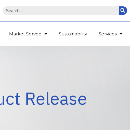
Market Served
Sustainability
Services
uct Release