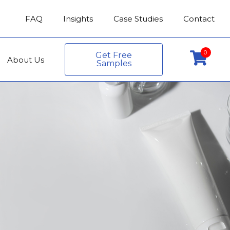
FAQ
Insights
Case Studies
Contact
0
Get Free
About Us
Samples