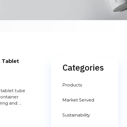
 Tablet
Categories
Products
 tablet tube
 container
Market Served
ring and …
Sustainability