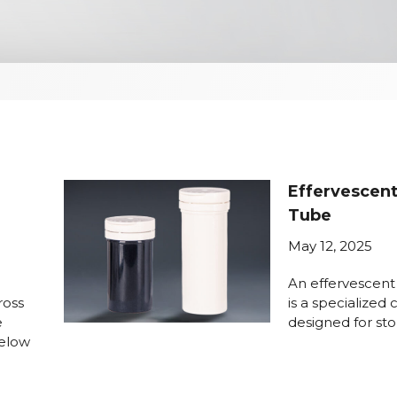
Effervescent
Tube
May 12, 2025
An effervescent
ross
is a specialized
e
designed for sto
Below