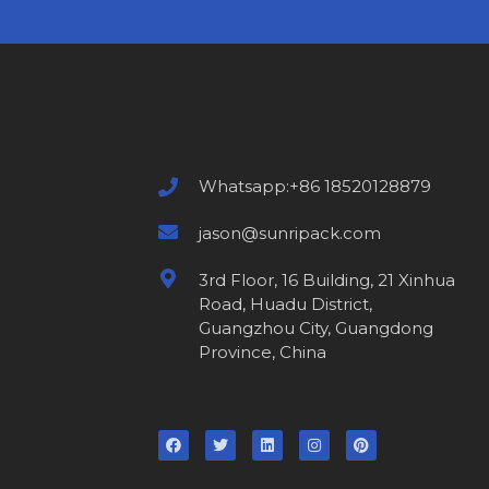
Whatsapp:+86 18520128879
jason@sunripack.com
3rd Floor, 16 Building, 21 Xinhua
Road, Huadu District,
Guangzhou City, Guangdong
Province, China