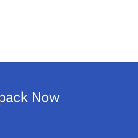
ipack Now