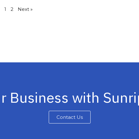
1
2
Next »
r Business with Sunr
Contact Us