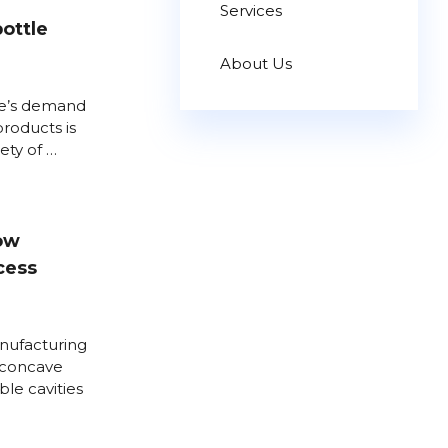
Services
bottle
About Us
le’s demand
products is
iety of …
low
cess
nufacturing
 concave
ble cavities