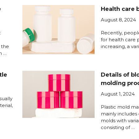
e
Health care 
August 8, 2024
:
Recently, peop
for health care 
 the
increasing, a var
h …
tle
Details of b
molding pro
August 1, 2024
sually
erial,
Plastic mold ma
mainly includes
molds with varia
consisting of …