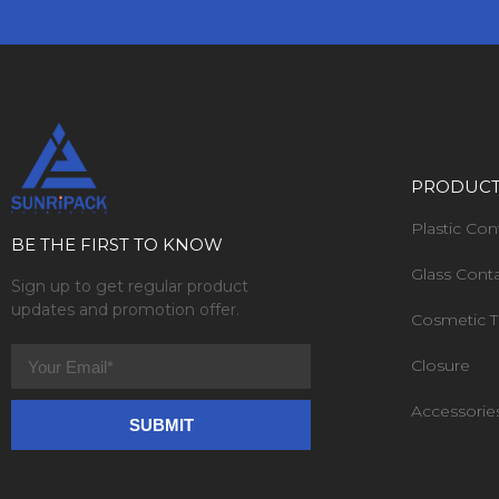
PRODUC
Plastic Con
BE THE FIRST TO KNOW
Glass Cont
Sign up to get regular product
updates and promotion offer.
Cosmetic 
Closure
Accessorie