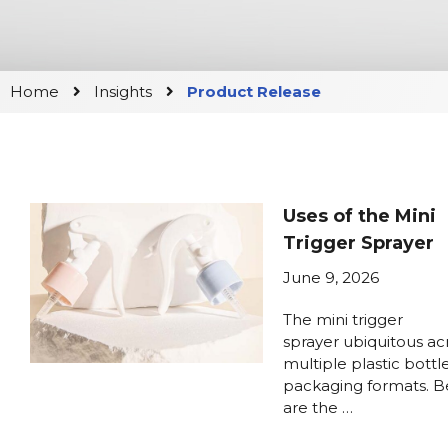
Home
Insights
Product Release
Uses of the Mini
Trigger Sprayer
June 9, 2026
The mini trigger
sprayer ubiquitous ac
multiple plastic bottl
packaging formats. 
are the …