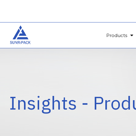
Products
Insights - Prod