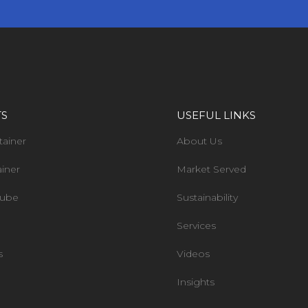
TS
USEFUL LINKS
tainer
About Us
ainer
Market Served
Tube
Sustainability
Services
s
Videos
Insights