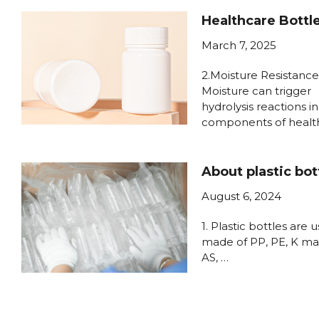
Healthcare Bottl
March 7, 2025
2.Moisture Resistance
Moisture can trigger
hydrolysis reactions in
components of healt
About plastic bot
August 6, 2024
1. Plastic bottles are u
made of PP, PE, K mat
AS, …