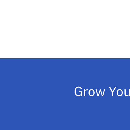
Grow You