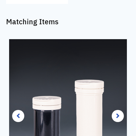
Matching Items