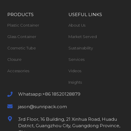
PRODUCTS
USEFUL LINKS
Plastic Container
About Us
Glass Container
Market Served
Cosmetic Tube
Sustainability
Closure
Services
Accessories
Videos
Insights
Whatsapp:+86 18520128879
jason@sunripack.com
3rd Floor, 16 Building, 21 Xinhua Road, Huadu
District, Guangzhou City, Guangdong Province,