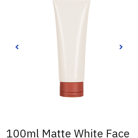
100ml Matte White Face