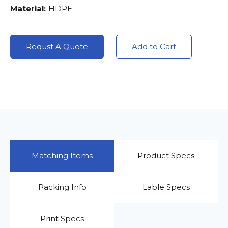
Material:
HDPE
Requst A Quote
Add to Cart
Matching Items
Product Specs
Packing Info
Lable Specs
Print Specs