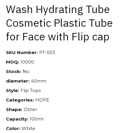
Wash Hydrating Tube
Cosmetic Plastic Tube
for Face with Flip cap
SKU Number:
PT-003
MOQ:
10000
Stock:
No
diameter:
40mm
Style:
Flip Tops
Categories:
HDPE
Shape:
Other
Capacity:
100ml
Color:
White