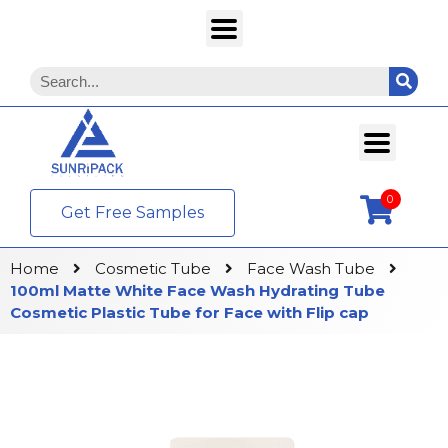
0
Get Free Samples
Home
Cosmetic Tube
Face Wash Tube
100ml Matte White Face Wash Hydrating Tube
Cosmetic Plastic Tube for Face with Flip cap