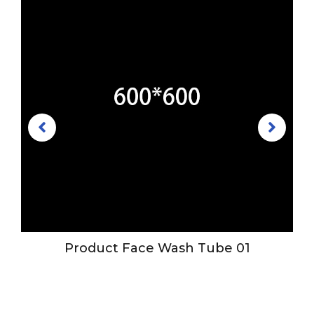
r
Product Face Wash Tube 01
h