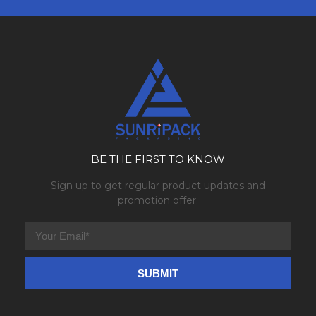
BE THE FIRST TO KNOW
Sign up to get regular product updates and
promotion offer.