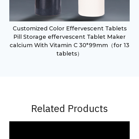
Customized Color Effervescent Tablets
Pill Storage effervescent Tablet Maker
calcium With Vitamin C 30*99mm（for 13
tablets）
Related Products