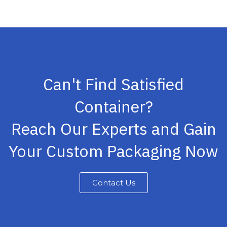
Can't Find Satisfied
Container?
Reach Our Experts and Gain
Your Custom Packaging Now
Contact Us