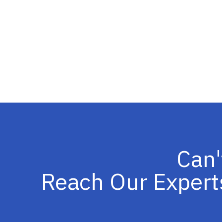
Can'
Reach Our Expert