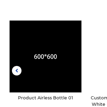
mo
Product Airless Bottle 01
Custom
le
White 