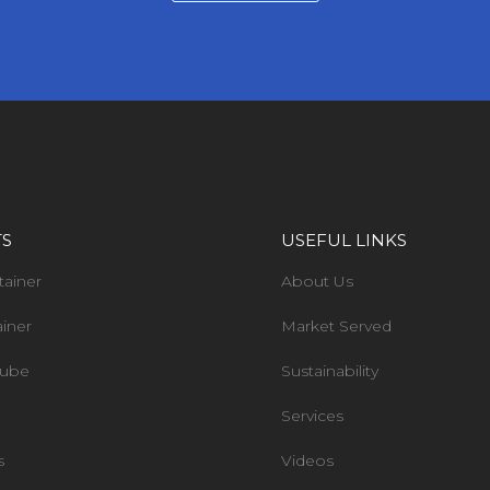
TS
USEFUL LINKS
tainer
About Us
ainer
Market Served
Tube
Sustainability
Services
s
Videos