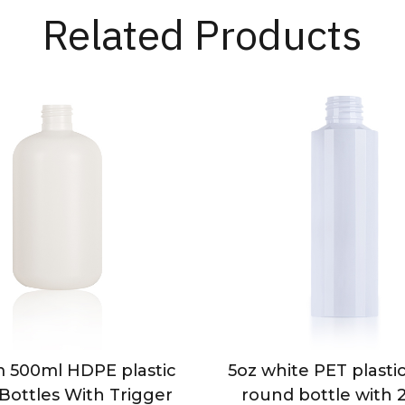
Related Products
 500ml HDPE plastic
5oz white PET plast
Bottles With Trigger
round bottle with 