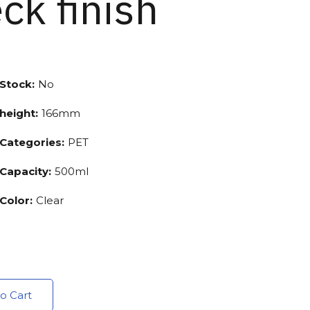
ck finish
Stock:
No
height:
166mm
Categories:
PET
Capacity:
500ml
Color:
Clear
o Cart