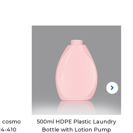
ic cosmo
500ml HDPE Plastic Laundry
24-410
Bottle with Lotion Pump