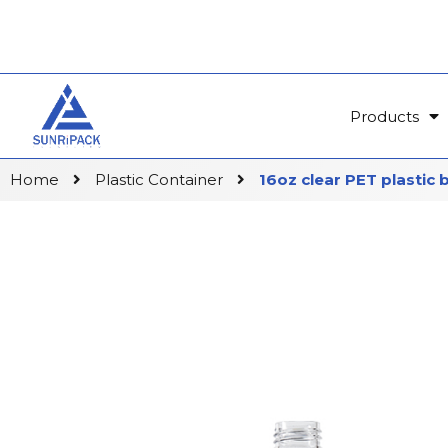
Products
Home
Plastic Container
16oz clear PET plastic 