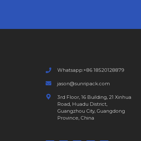
Whatsapp:+86 18520128879
jason@sunripack.com
3rd Floor, 16 Building, 21 Xinhua
Road, Huadu District,
Guangzhou City, Guangdong
Province, China