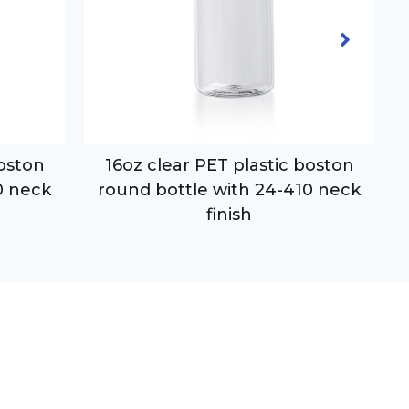
boston
16oz clear PET plastic boston
0 neck
round bottle with 24-410 neck
finish