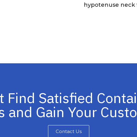
hypotenuse neck f
t Find Satisfied Conta
s and Gain Your Cus
Contact Us