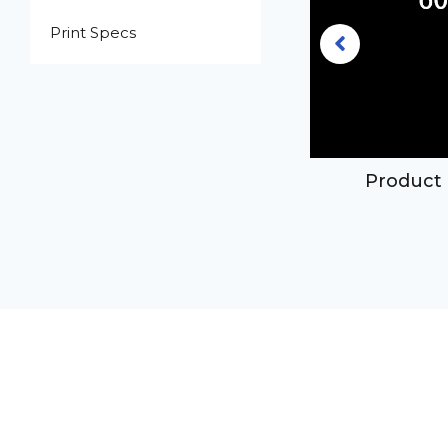
Print Specs
16oz clear PET plastic boston
Product 
ound bottle with 24-410 neck
finish