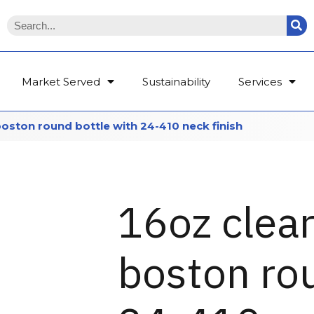
Market Served
Sustainability
Services
boston round bottle with 24-410 neck finish
16oz clear
boston rou