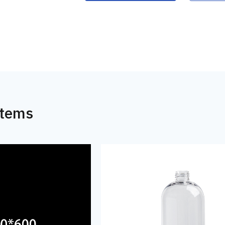
Items