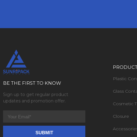
PRODUC
Plastic Con
BE THE FIRST TO KNOW
Glass Cont
Sign up to get regular product
updates and promotion offer.
Cosmetic 
Closure
Accessorie