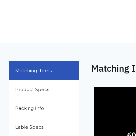
Matching 
Matching Items
Product Specs
Packing Info
Lable Specs