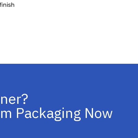
inish
iner?
tom Packaging Now