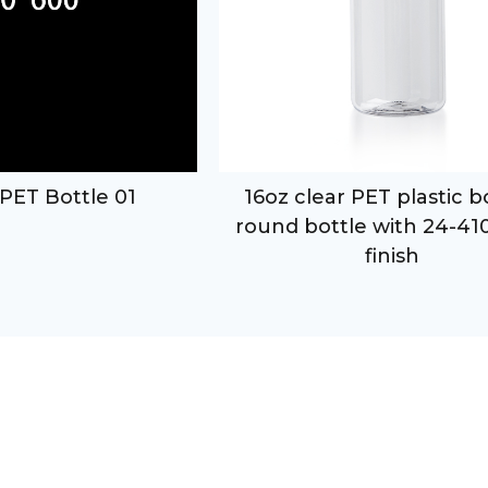
PET Bottle 01
16oz clear PET plastic 
round bottle with 24-41
finish