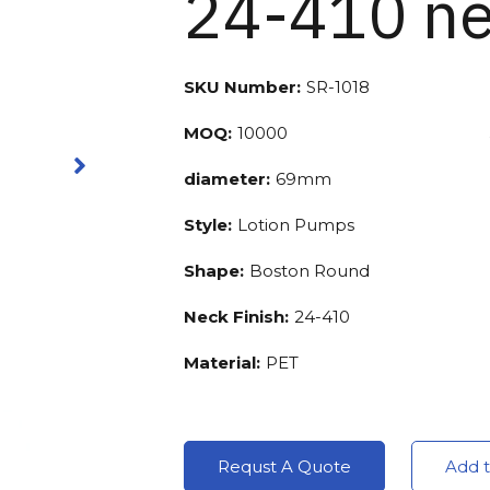
24-410 ne
SKU Number:
SR-1018
MOQ:
10000
diameter:
69mm
Style:
Lotion Pumps
Shape:
Boston Round
Neck Finish:
24-410
Material:
PET
Requst A Quote
Add t