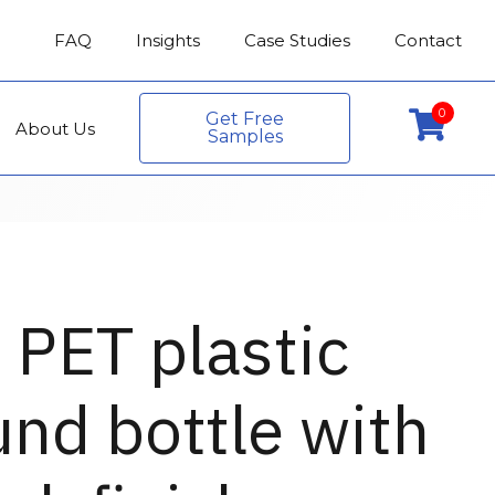
FAQ
Insights
Case Studies
Contact
0
Get Free
About Us
Samples
 PET plastic
nd bottle with