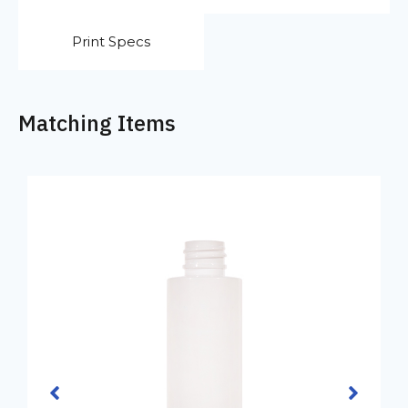
Print Specs
Matching Items