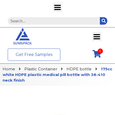
0
Get Free Samples
Home
Plastic Container
HDPE bottle
175cc
white HDPE plastic medical pill bottle with 38-410
neck finish