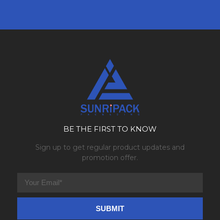
BE THE FIRST TO KNOW
Sign up to get regular product updates and
promotion offer.