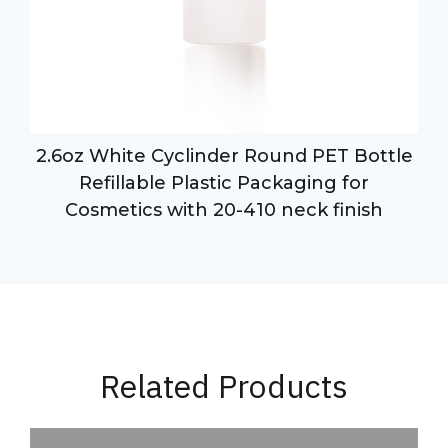
2.6oz White Cyclinder Round PET Bottle
Refillable Plastic Packaging for
Cosmetics with 20-410 neck finish
Related Products