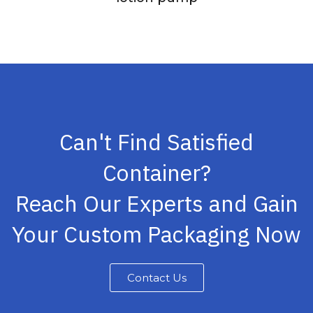
Can't Find Satisfied
Container?
Reach Our Experts and Gain
Your Custom Packaging Now
Contact Us