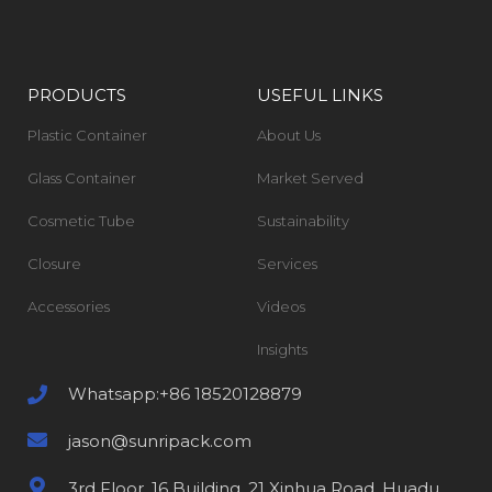
PRODUCTS
USEFUL LINKS
Plastic Container
About Us
Glass Container
Market Served
Cosmetic Tube
Sustainability
Closure
Services
Accessories
Videos
Insights
Whatsapp:+86 18520128879
jason@sunripack.com
3rd Floor, 16 Building, 21 Xinhua Road, Huadu