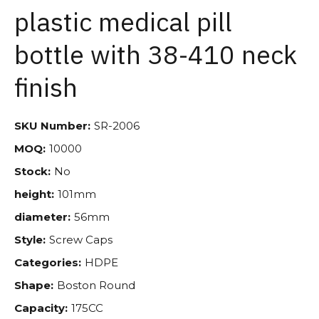
plastic medical pill
bottle with 38-410 neck
finish
SKU Number:
SR-2006
MOQ:
10000
Stock:
No
height:
101mm
diameter:
56mm
Style:
Screw Caps
Categories:
HDPE
Shape:
Boston Round
Capacity:
175CC