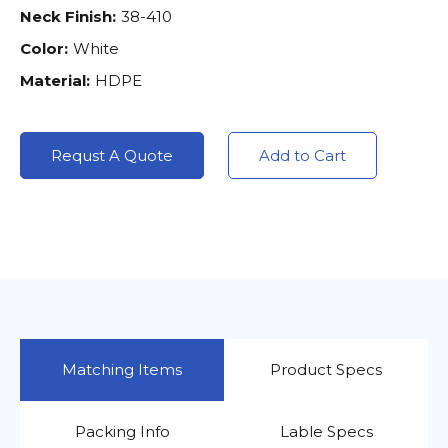
Neck Finish:
38-410
Color:
White
Material:
HDPE
Requst A Quote
Add to Cart
Matching Items
Product Specs
Packing Info
Lable Specs