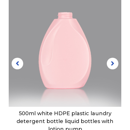
e
500ml white HDPE plastic laundry
detergent bottle liquid bottles with
lotion pump