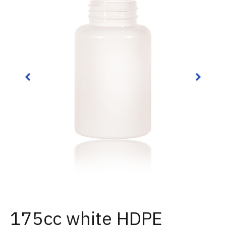
175cc white HDPE