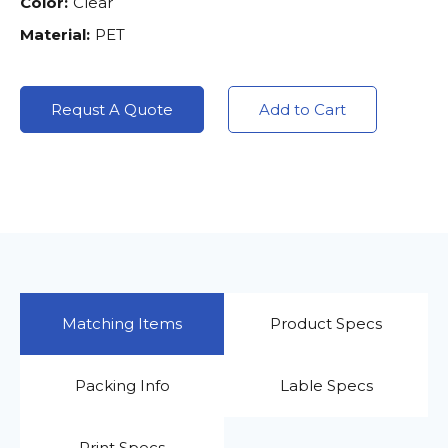
Color:
Clear
Material:
PET
Requst A Quote
Add to Cart
Matching Items
Product Specs
Packing Info
Lable Specs
Print Specs