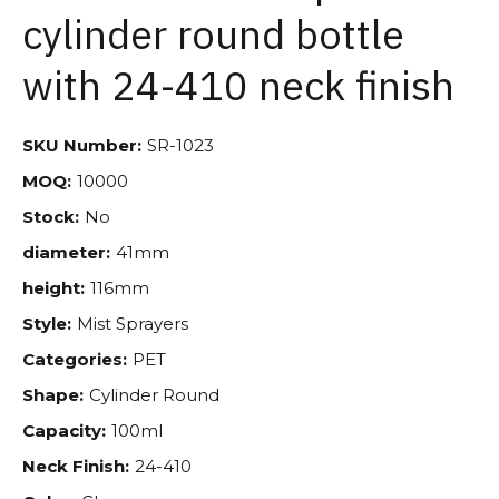
cylinder round bottle
with 24-410 neck finish
SKU Number:
SR-1023
MOQ:
10000
Stock:
No
diameter:
41mm
height:
116mm
Style:
Mist Sprayers
Categories:
PET
Shape:
Cylinder Round
Capacity:
100ml
Neck Finish:
24-410