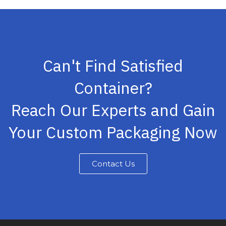
Can't Find Satisfied
Container?
Reach Our Experts and Gain
Your Custom Packaging Now
Contact Us