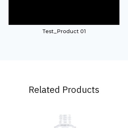
Test_Product 01
Related Products