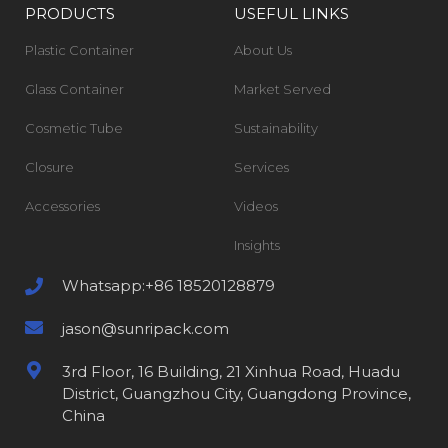
PRODUCTS
USEFUL LINKS
Plastic Container
About Us
Glass Container
Market Served
Cosmetic Tube
Sustainability
Closure
Services
Accessories
Videos
Insights
Whatsapp:+86 18520128879
jason@sunripack.com
3rd Floor, 16 Building, 21 Xinhua Road, Huadu
District, Guangzhou City, Guangdong Province,
China