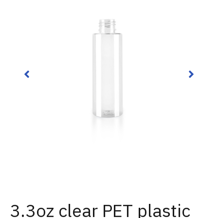
3.3oz clear PET plastic