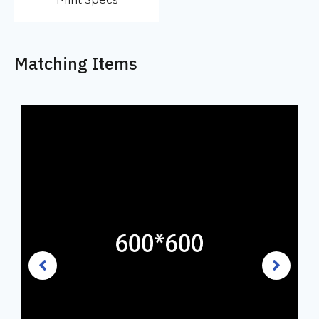
Matching Items