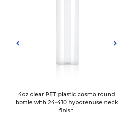
4oz clear PET plastic cosmo round
bottle with 24-410 hypotenuse neck
finish