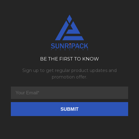
BE THE FIRST TO KNOW
Sign up to get regular product updates and
promotion offer.