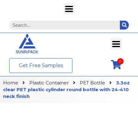
0
Get Free Samples
Home
Plastic Container
PET Bottle
3.3oz
clear PET plastic cylinder round bottle with 24-410
neck finish