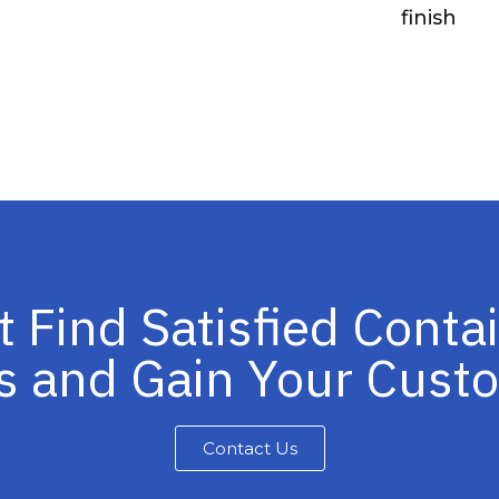
finish
t Find Satisfied Conta
s and Gain Your Cus
Contact Us