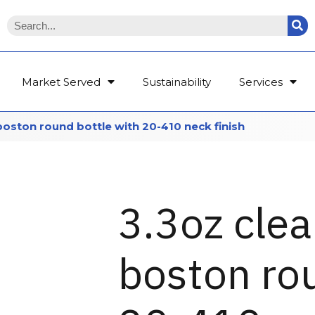
Market Served
Sustainability
Services
 boston round bottle with 20-410 neck finish
3.3oz clea
boston rou