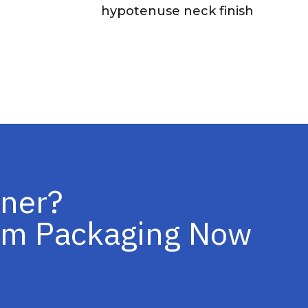
hypotenuse neck finish
iner?
tom Packaging Now