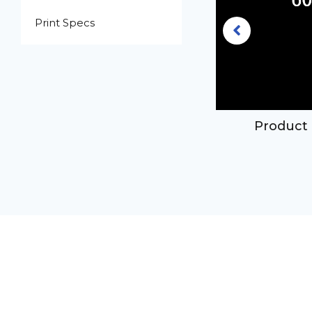
Print Specs
3.3oz clear pet plastic boston
Product 
ound bottle with 20-410 neck
finish