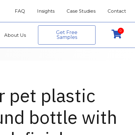
FAQ
Insights
Case Studies
Contact
0
Get Free
About Us
Samples
r pet plastic
nd bottle with