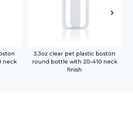
boston
3.3oz clear pet plastic boston
0 neck
round bottle with 20-410 neck
finish