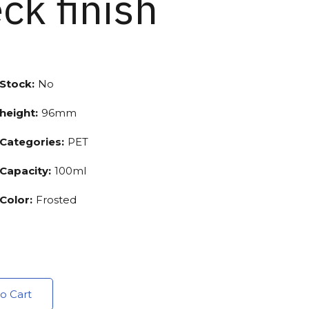
ck finish
Stock:
No
height:
96mm
Categories:
PET
Capacity:
100ml
Color:
Frosted
o Cart