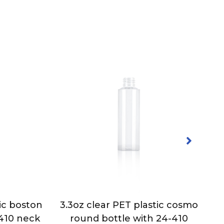
ic boston
3.3oz clear PET plastic cosmo
-410 neck
round bottle with 24-410