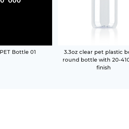
PET Bottle 01
3.3oz clear pet plastic 
round bottle with 20-41
finish