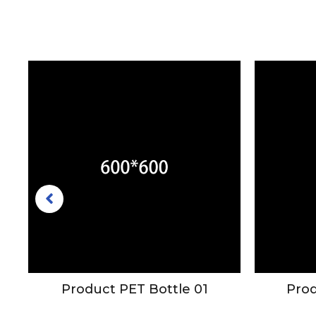
mo
Product PET Bottle 01
Prod
le