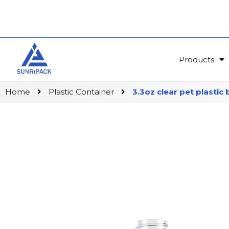
Products
Home
Plastic Container
3.3oz clear pet plastic