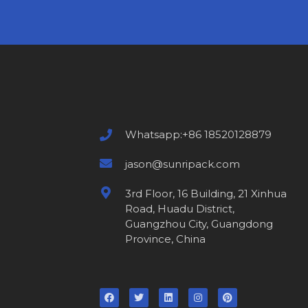
Whatsapp:+86 18520128879
jason@sunripack.com
3rd Floor, 16 Building, 21 Xinhua
Road, Huadu District,
Guangzhou City, Guangdong
Province, China