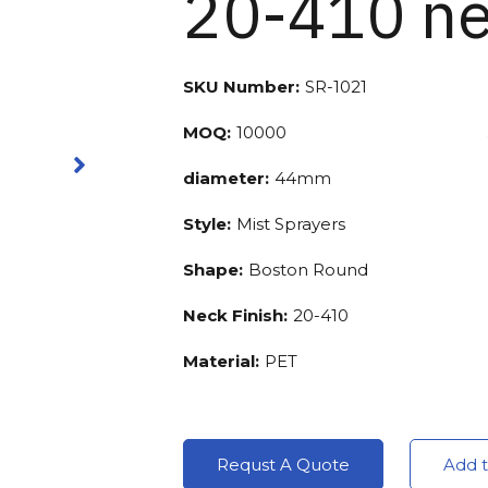
20-410 ne
SKU Number:
SR-1021
MOQ:
10000
diameter:
44mm
Style:
Mist Sprayers
Shape:
Boston Round
Neck Finish:
20-410
Material:
PET
Requst A Quote
Add t