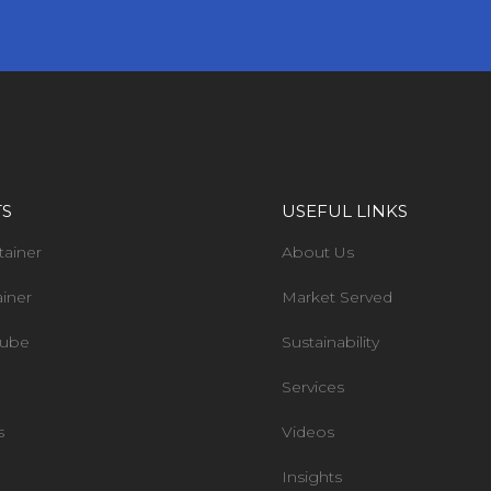
TS
USEFUL LINKS
tainer
About Us
ainer
Market Served
Tube
Sustainability
Services
s
Videos
Insights