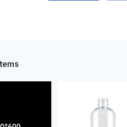
Items