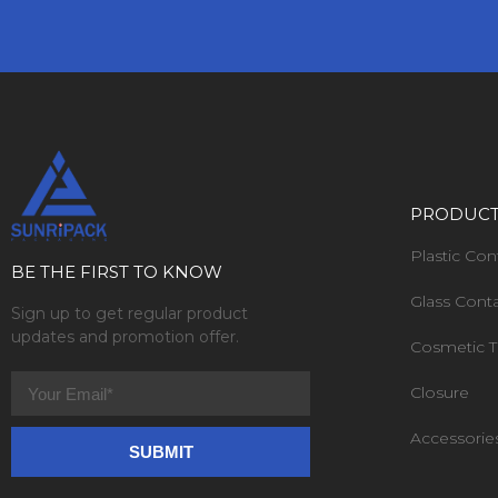
PRODUC
Plastic Con
BE THE FIRST TO KNOW
Glass Cont
Sign up to get regular product
updates and promotion offer.
Cosmetic 
Closure
Accessorie