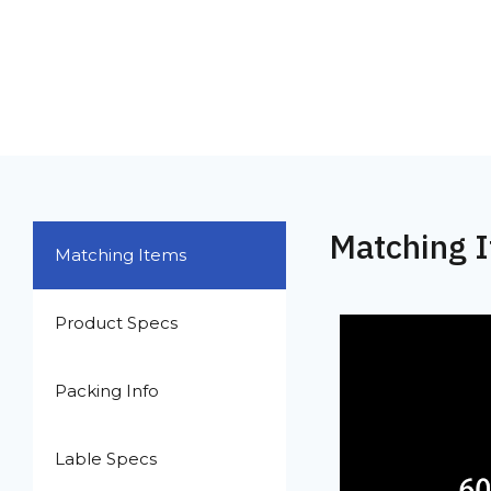
Matching 
Matching Items
Product Specs
Packing Info
Lable Specs