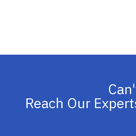
Can'
Reach Our Expert