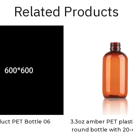
Related Products
uct PET Bottle 06
3.3oz amber PET plast
round bottle with 20