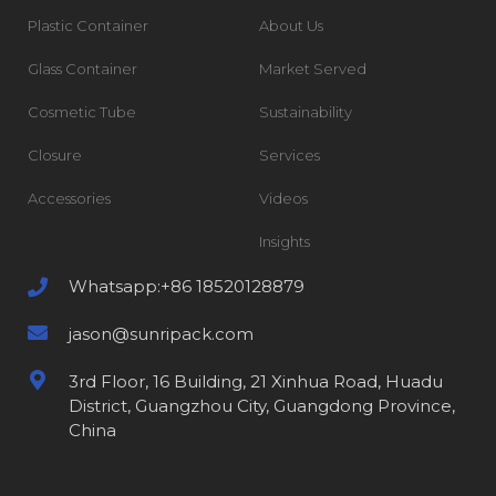
Plastic Container
About Us
Glass Container
Market Served
Cosmetic Tube
Sustainability
Closure
Services
Accessories
Videos
Insights
Whatsapp:+86 18520128879
jason@sunripack.com
3rd Floor, 16 Building, 21 Xinhua Road, Huadu
District, Guangzhou City, Guangdong Province,
China