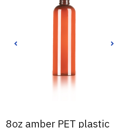
8oz amber PET plastic