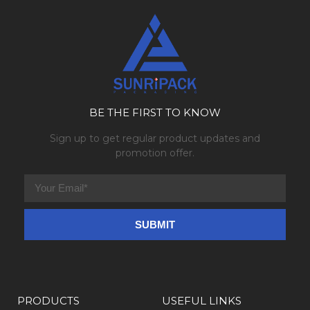
BE THE FIRST TO KNOW
Sign up to get regular product updates and
promotion offer.
PRODUCTS
USEFUL LINKS