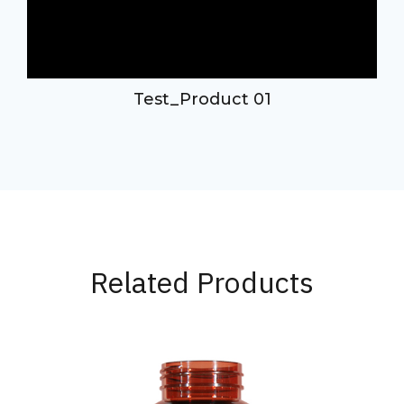
Test_Product 01
Related Products