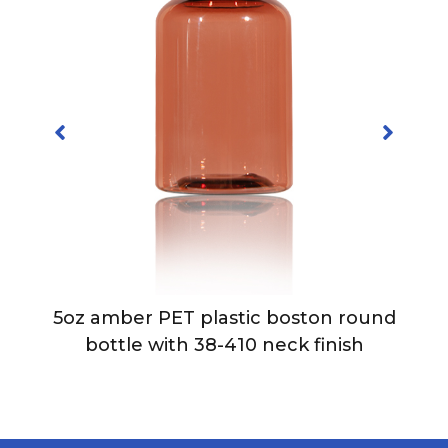
5oz amber PET plastic boston round
bottle with 38-410 neck finish