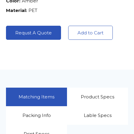
Color:
Amber
Material:
PET
Requst A Quote
Add to Cart
Matching Items
Product Specs
Packing Info
Lable Specs
Print Specs