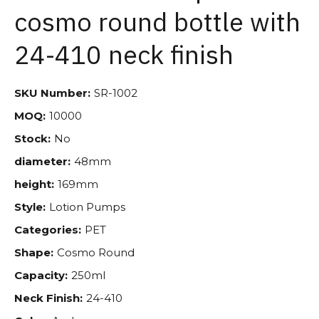
cosmo round bottle with
24-410 neck finish
SKU Number:
SR-1002
MOQ:
10000
Stock:
No
diameter:
48mm
height:
169mm
Style:
Lotion Pumps
Categories:
PET
Shape:
Cosmo Round
Capacity:
250ml
Neck Finish:
24-410