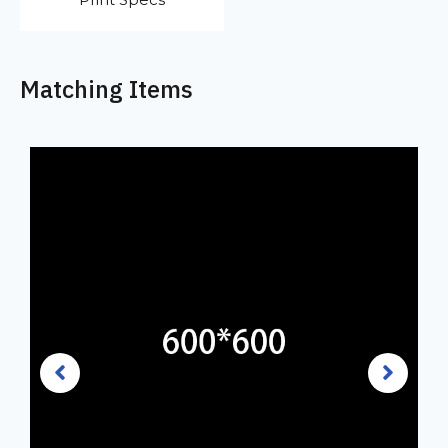
Matching Items