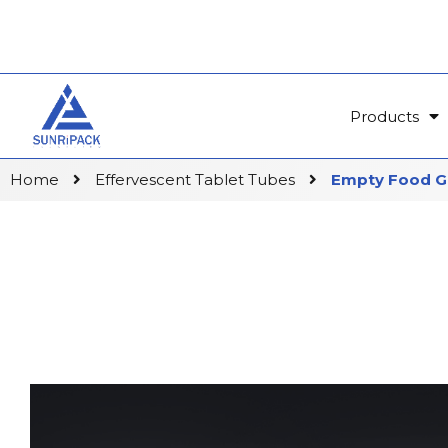
Products
Home
Effervescent Tablet Tubes
Empty Food Gr