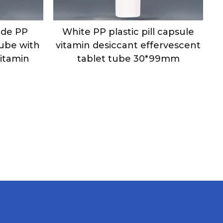
de PP
White PP plastic pill capsule
Tube with
vitamin desiccant effervescent
Vitamin
tablet tube 30*99mm