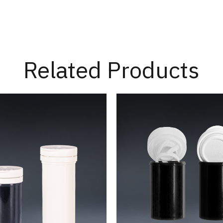
Related Products