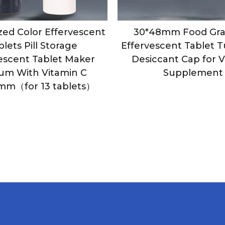
ed Color Effervescent
30*48mm Food Gra
blets Pill Storage
Effervescent Tablet 
escent Tablet Maker
Desiccant Cap for 
ium With Vitamin C
Supplement
mm（for 13 tablets）