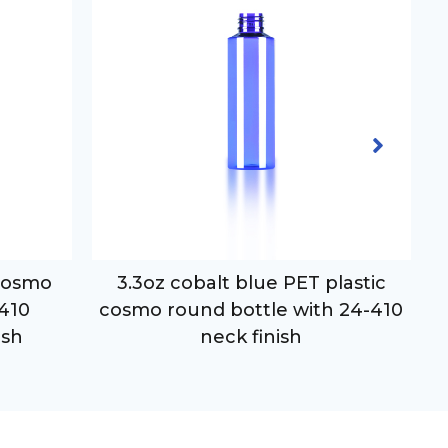
 cosmo
3.3oz cobalt blue PET plastic
-410
cosmo round bottle with 24-410
ish
neck finish