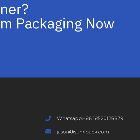
iner?
tom Packaging Now
Whatsapp:+86 18520128879
jason@sunripack.com