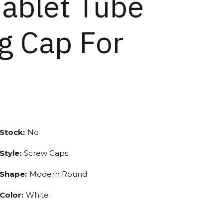
Tablet Tube
g Cap For
Stock:
No
Style:
Screw Caps
Shape:
Modern Round
Color:
White