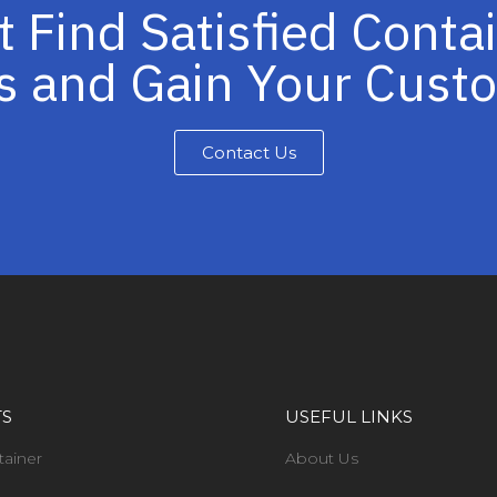
t Find Satisfied Conta
s and Gain Your Cus
Contact Us
TS
USEFUL LINKS
tainer
About Us