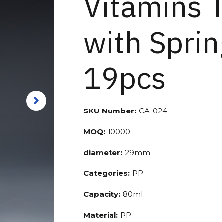
Vitamins 
with Sprin
19pcs
SKU Number:
CA-024
MOQ:
10000
diameter:
29mm
Categories:
PP
Capacity:
80ml
Material:
PP