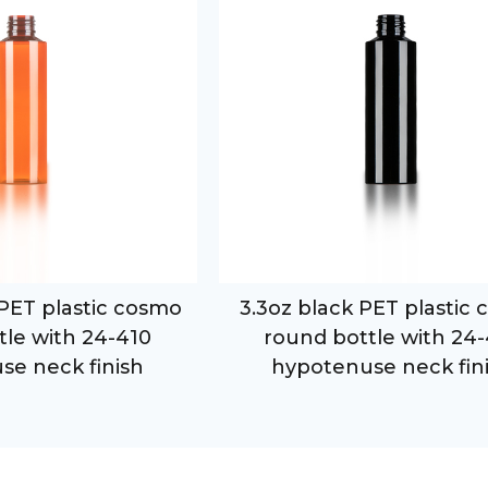
PET plastic cosmo
3.3oz black PET plastic
tle with 24-410
round bottle with 24
se neck finish
hypotenuse neck fin