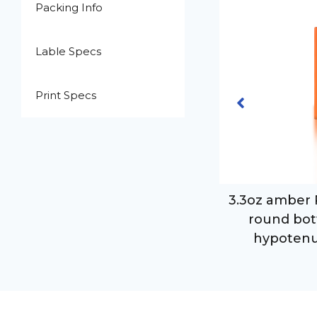
Packing Info
Lable Specs
Print Specs
.3oz clear PET plastic cylinder
3.3oz amber 
ound bottle with 24-410 neck
round bot
finish
hypotenu