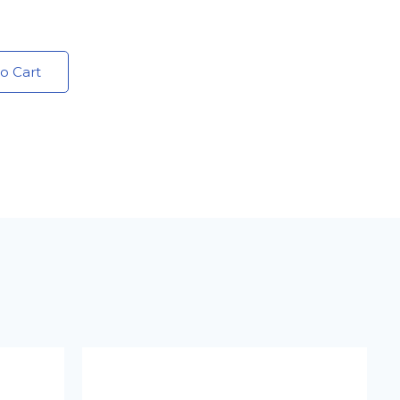
o Cart