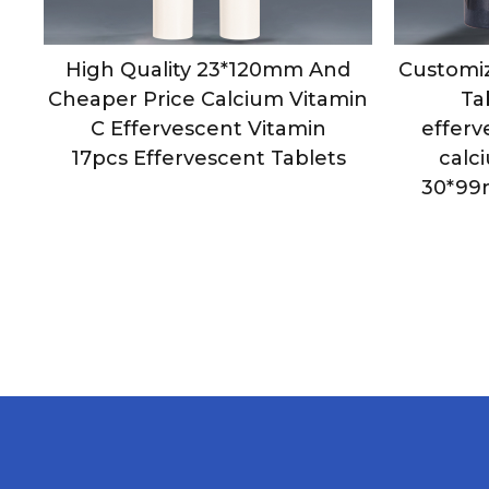
m
High Quality 23*120mm And
Customiz
t
Cheaper Price Calcium Vitamin
Ta
cs
C Effervescent Vitamin
efferv
17pcs Effervescent Tablets
calc
30*99