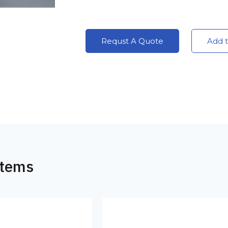
Requst A Quote
Add t
Items