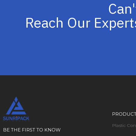
Can'
Reach Our Expert
PRODUC
Plastic Con
BE THE FIRST TO KNOW