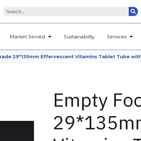
Market Served
Sustainability
Services
ade 29*135mm Effervescent Vitamins Tablet Tube with
Empty Fo
29*135mm