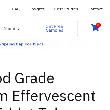
FAQ
Insights
Case Studies
Contact
0
Get Free
About Us
Samples
 Spring Cap For 19pcs
od Grade
 Effervescent