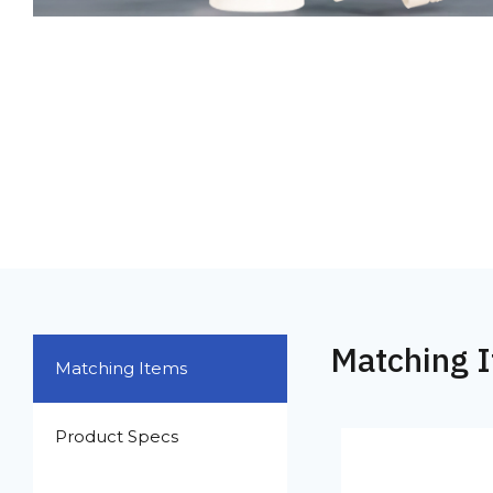
Matching 
Matching Items
Product Specs