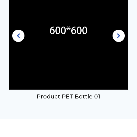
Product PET Bottle 01