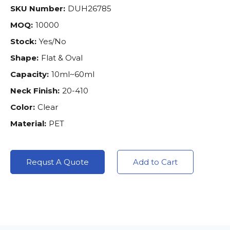
SKU Number:
DUH26785
MOQ:
10000
Stock:
Yes/No
Shape:
Flat & Oval
Capacity:
10ml~60ml
Neck Finish:
20-410
Color:
Clear
Material:
PET
Requst A Quote
Add to Cart