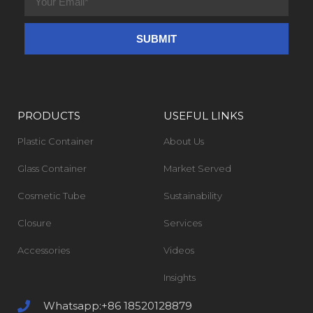
PRODUCTS
USEFUL LINKS
Plastic Container
About Us
Glass Container
Market Served
Cosmetic Tube
Sustainability
Closure
Services
Accessories
Videos
Insights
Whatsapp:+86 18520128879