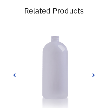
Related Products