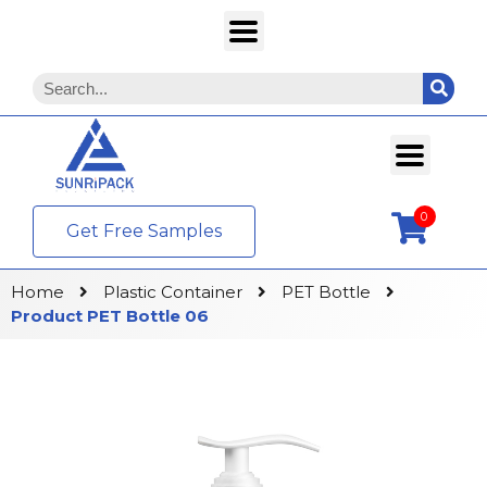
0
Get Free Samples
Home
Plastic Container
PET Bottle
Product PET Bottle 06