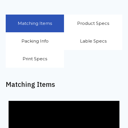
Matching Items
Product Specs
Packing Info
Lable Specs
Print Specs
Matching Items