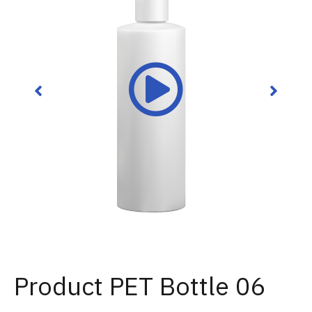
Product PET Bottle 06