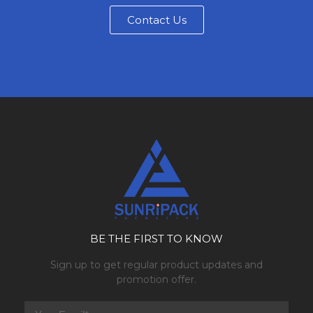
Contact Us
BE THE FIRST TO KNOW
Sign up to get regular product updates and
promotion offer.