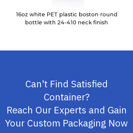
16oz white PET plastic boston round
bottle with 24-410 neck finish
Can't Find Satisfied
Container?
Reach Our Experts and Gain
Your Custom Packaging Now