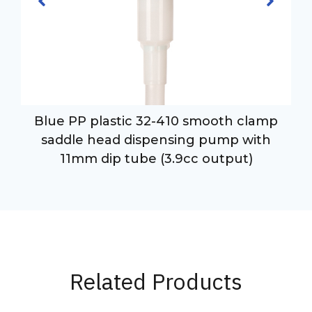
Blue PP plastic 32-410 smooth clamp
saddle head dispensing pump with
11mm dip tube (3.9cc output)
Related Products