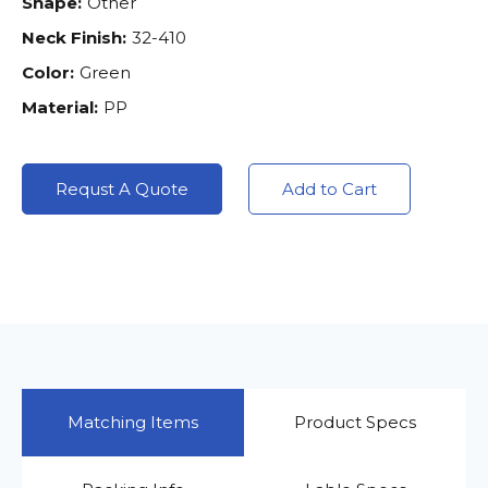
Shape:
Other
Neck Finish:
32-410
Color:
Green
Material:
PP
Requst A Quote
Add to Cart
Matching Items
Product Specs