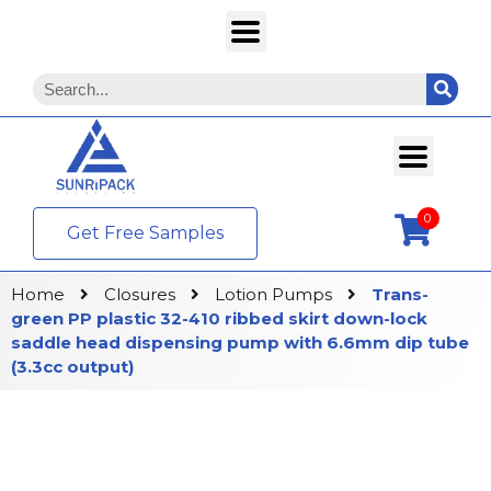
0
Get Free Samples
Home
Closures
Lotion Pumps
Trans-
green PP plastic 32-410 ribbed skirt down-lock
saddle head dispensing pump with 6.6mm dip tube
(3.3cc output)