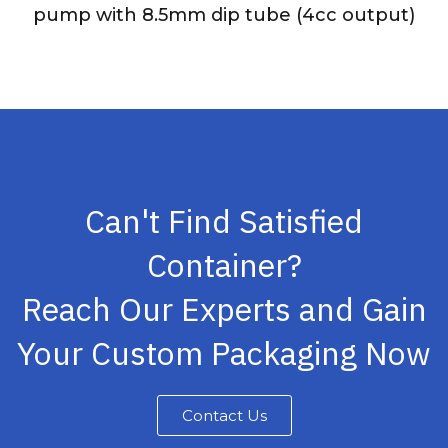
pump with 8.5mm dip tube (4cc output)
Can't Find Satisfied
Container?
Reach Our Experts and Gain
Your Custom Packaging Now
Contact Us