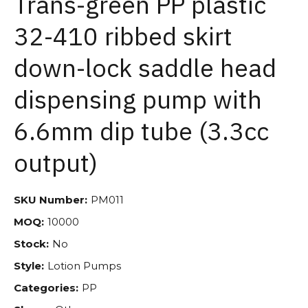
Trans-green PP plastic
32-410 ribbed skirt
down-lock saddle head
dispensing pump with
6.6mm dip tube (3.3cc
output)
SKU Number:
PM011
MOQ:
10000
Stock:
No
Style:
Lotion Pumps
Categories:
PP