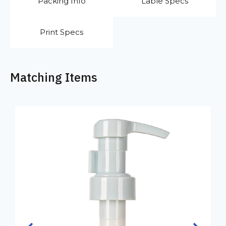
Packing Info
Lable Specs
Print Specs
Matching Items