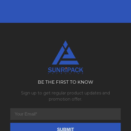
BE THE FIRST TO KNOW
Sign up to get regular product updates and
promotion offer.