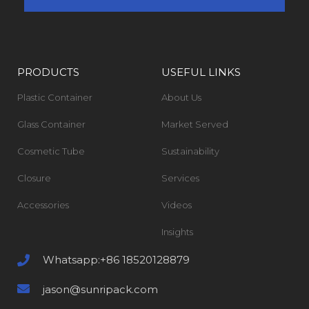
PRODUCTS
USEFUL LINKS
Plastic Container
About Us
Glass Container
Market Served
Cosmetic Tube
Sustainability
Closure
Services
Accessories
Videos
Insights
Whatsapp:+86 18520128879
jason@sunripack.com