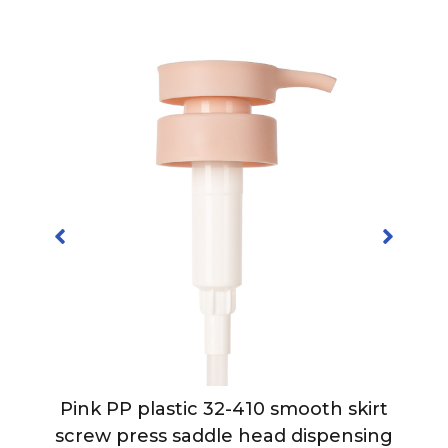
Pink PP plastic 32-410 smooth skirt
h
screw press saddle head dispensing