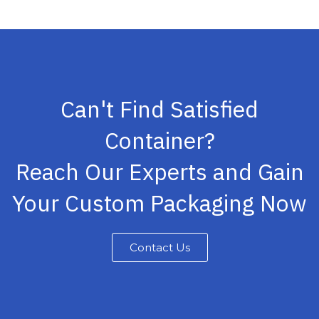
Can't Find Satisfied
Container?
Reach Our Experts and Gain
Your Custom Packaging Now
Contact Us