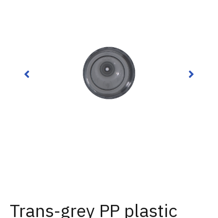
Trans-grey PP plastic