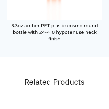
3.3oz amber PET plastic cosmo round
bottle with 24-410 hypotenuse neck
finish
Related Products