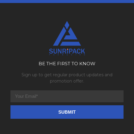
BE THE FIRST TO KNOW
Sign up to get regular product updates and
promotion offer.