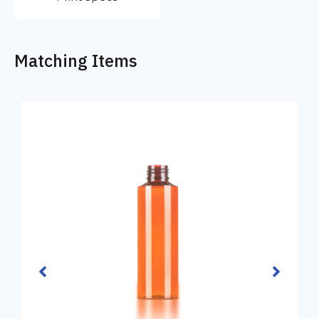
Matching Items