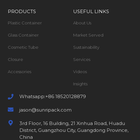
PRODUCTS
USEFUL LINKS
Plastic Container
About Us
Glass Container
Market Served
Cosmetic Tube
Sustainability
Closure
Services
Accessories
Videos
Insights
Whatsapp:+86 18520128879
jason@sunripack.com
3rd Floor, 16 Building, 21 Xinhua Road, Huadu
District, Guangzhou City, Guangdong Province,
China