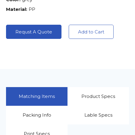
Material:
PP
Requst A Quote
Add to Cart
Matching Items
Product Specs
Packing Info
Lable Specs
Print Specs