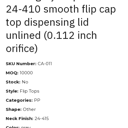
24-410 smooth flip cap
top dispensing lid
unlined (0.112 inch
orifice)
SKU Number:
CA-011
MOQ:
10000
Stock:
No
Style:
Flip Tops
Categories:
PP
Shape:
Other
Neck Finish:
24-415
Color:
grey