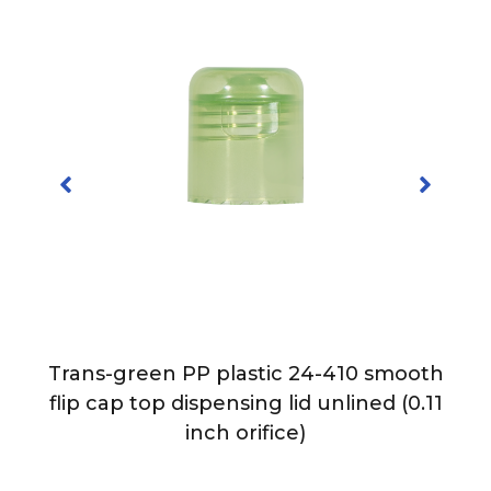
Trans-green PP plastic 24-410 smooth
p
flip cap top dispensing lid unlined (0.11
e)
inch orifice)