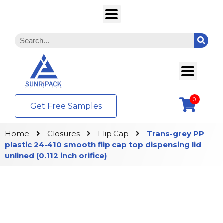
0
Get Free Samples
Home
Closures
Flip Cap
Trans-grey PP
plastic 24-410 smooth flip cap top dispensing lid
unlined (0.112 inch orifice)