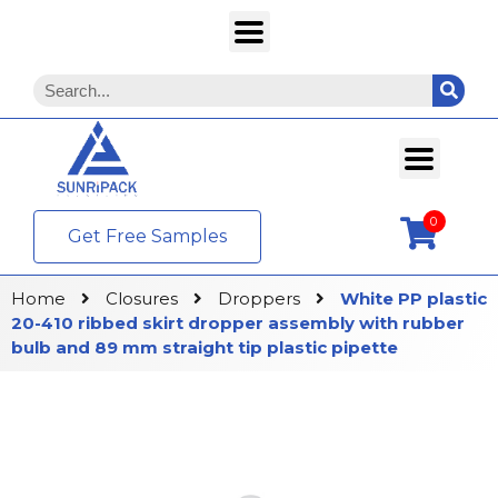
0
Get Free Samples
Home
Closures
Droppers
White PP plastic
20-410 ribbed skirt dropper assembly with rubber
bulb and 89 mm straight tip plastic pipette