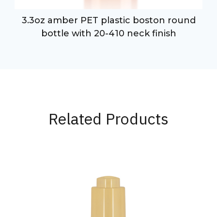
3.3oz amber PET plastic boston round
bottle with 20-410 neck finish
Related Products