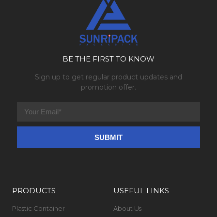
BE THE FIRST TO KNOW
Sign up to get regular product updates and
promotion offer.
PRODUCTS
USEFUL LINKS
Plastic Container
About Us