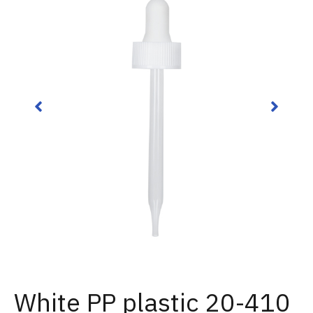
White PP plastic 20-410