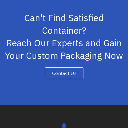
Can't Find Satisfied
Container?
Reach Our Experts and Gain
Your Custom Packaging Now
Contact Us