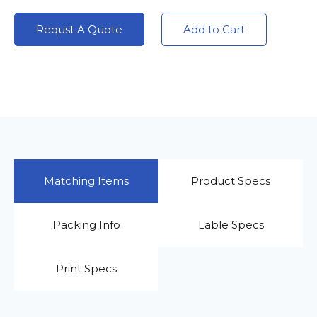
Requst A Quote
Add to Cart
Matching Items
Product Specs
Packing Info
Lable Specs
Print Specs