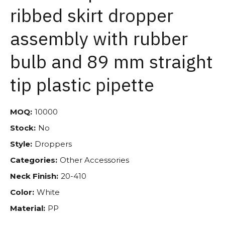
ribbed skirt dropper
assembly with rubber
bulb and 89 mm straight
tip plastic pipette
MOQ:
10000
Stock:
No
Style:
Droppers
Categories:
Other Accessories
Neck Finish:
20-410
Color:
White
Material:
PP