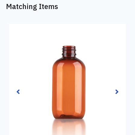
Matching Items