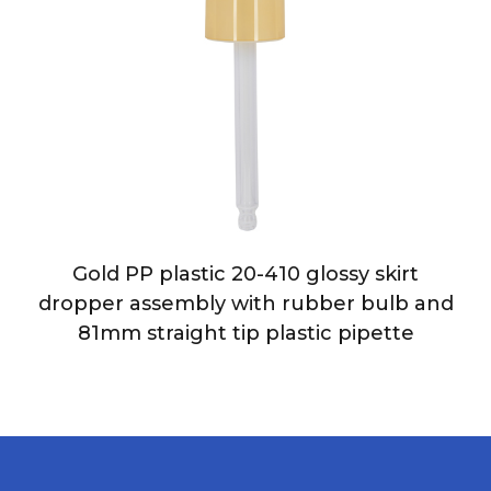
Gold PP plastic 20-410 glossy skirt
dropper assembly with rubber bulb and
81mm straight tip plastic pipette