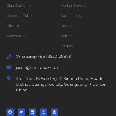
Glass Container
Market Served
Cosmetic Tube
Sustainability
Closure
Services
Accessories
Videos
Insights
Whatsapp:+86 18520128879
jason@sunripack.com
3rd Floor, 16 Building, 21 Xinhua Road, Huadu
District, Guangzhou City, Guangdong Province,
China