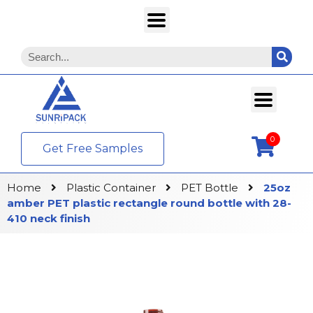
0
Get Free Samples
Home
Plastic Container
PET Bottle
25oz
amber PET plastic rectangle round bottle with 28-
410 neck finish