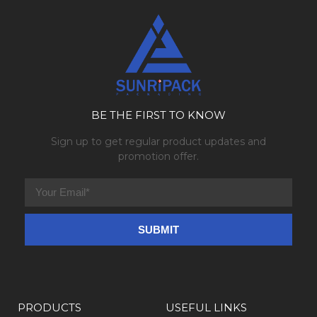
BE THE FIRST TO KNOW
Sign up to get regular product updates and
promotion offer.
PRODUCTS
USEFUL LINKS