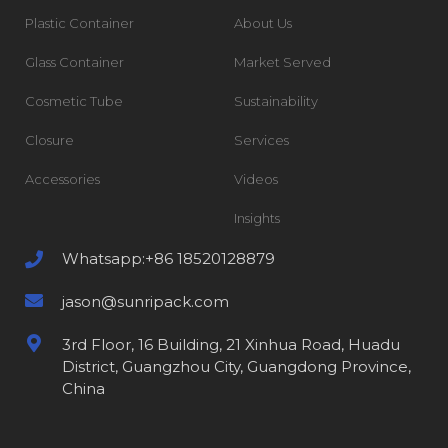
Plastic Container
About Us
Glass Container
Market Served
Cosmetic Tube
Sustainability
Closure
Services
Accessories
Videos
Insights
Whatsapp:+86 18520128879
jason@sunripack.com
3rd Floor, 16 Building, 21 Xinhua Road, Huadu
District, Guangzhou City, Guangdong Province,
China