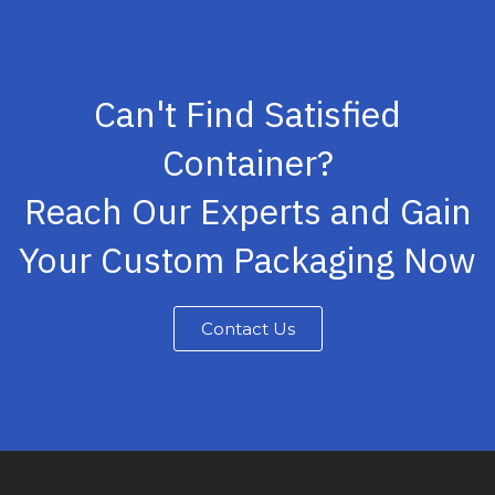
Can't Find Satisfied
Container?
Reach Our Experts and Gain
Your Custom Packaging Now
Contact Us