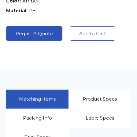
Color:
Amber
Material:
PET
Requst A Quote
Add to Cart
Matching Items
Product Specs
Packing Info
Lable Specs
Print Specs