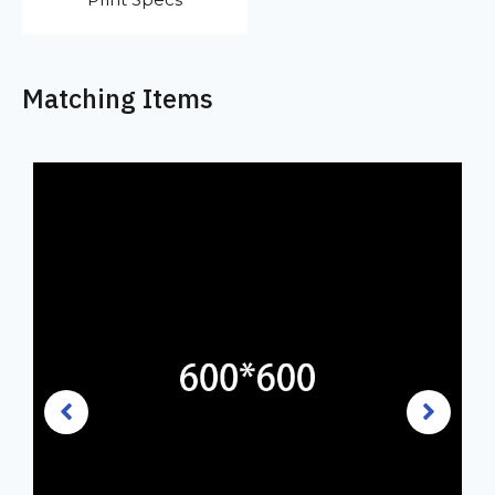
Matching Items