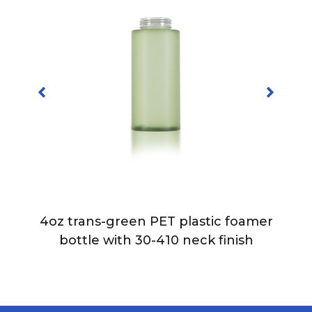
4oz trans-green PET plastic foamer
bottle with 30-410 neck finish