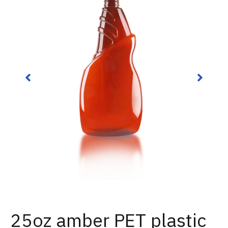
25oz amber PET plastic