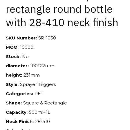
rectangle round bottle
with 28-410 neck finish
SKU Number:
SR-1030
MOQ:
10000
Stock:
No
diameter:
100*62mm
height:
231mm
Style:
Sprayer Triggers
Categories:
PET
Shape:
Square & Rectangle
Capacity:
500ml~1L
Neck Finish:
28-410