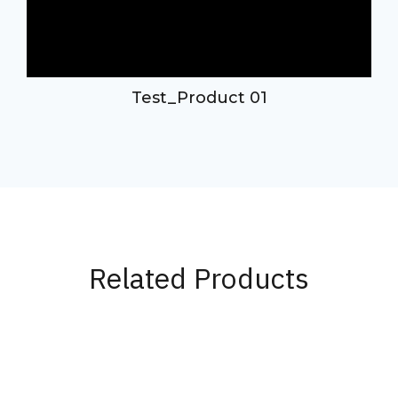
d
Test_Product 01
Related Products