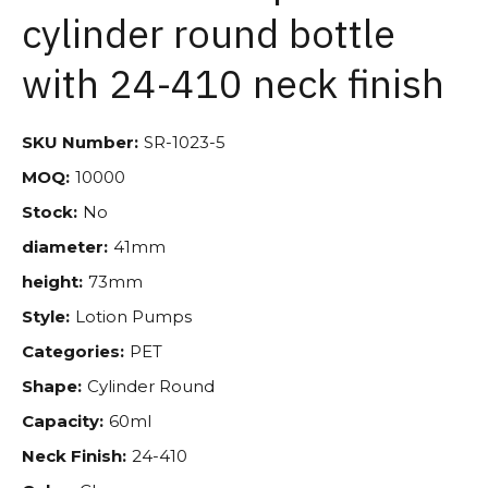
cylinder round bottle
with 24-410 neck finish
SKU Number:
SR-1023-5
MOQ:
10000
Stock:
No
diameter:
41mm
height:
73mm
Style:
Lotion Pumps
Categories:
PET
Shape:
Cylinder Round
Capacity:
60ml
Neck Finish:
24-410