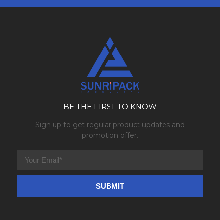
BE THE FIRST TO KNOW
Sign up to get regular product updates and
promotion offer.