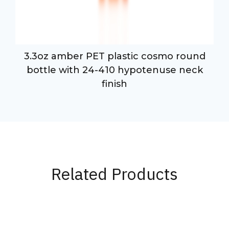
3.3oz amber PET plastic cosmo round
bottle with 24-410 hypotenuse neck
finish
Related Products