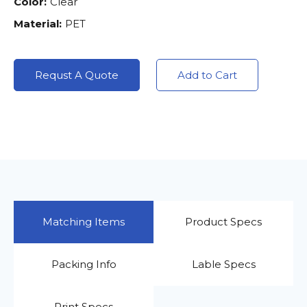
Color:
Clear
Material:
PET
Requst A Quote
Add to Cart
Matching Items
Product Specs
Packing Info
Lable Specs
Print Specs