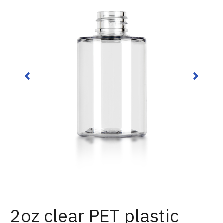
2oz clear PET plastic