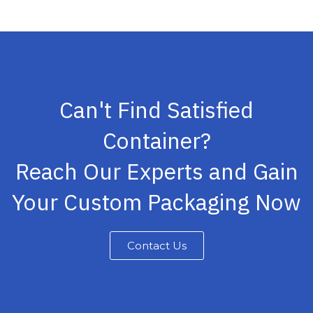
Can't Find Satisfied
Container?
Reach Our Experts and Gain
Your Custom Packaging Now
Contact Us