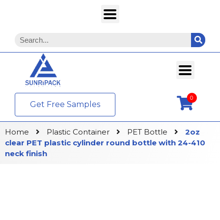
0
Get Free Samples
Home
Plastic Container
PET Bottle
2oz
clear PET plastic cylinder round bottle with 24-410
neck finish