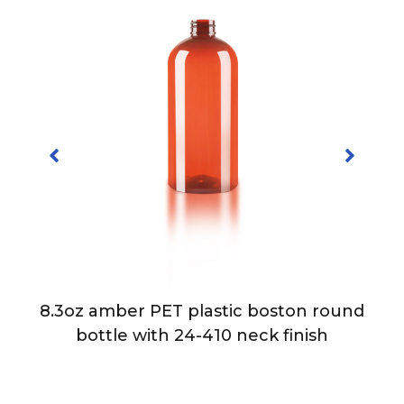
8.3oz amber PET plastic boston round
bottle with 24-410 neck finish