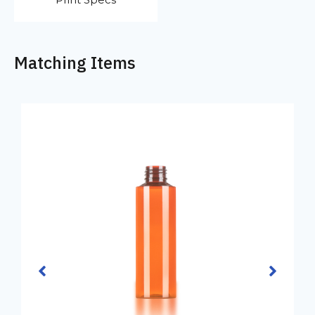
Matching Items