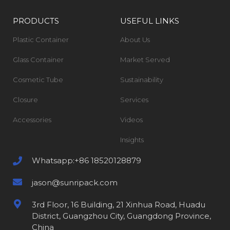
PRODUCTS
USEFUL LINKS
Plastic Container
About Us
Glass Container
Market Served
Cosmetic Tube
Sustainability
Closure
Services
Accessories
Videos
Insights
Whatsapp:+86 18520128879
jason@sunripack.com
3rd Floor, 16 Building, 21 Xinhua Road, Huadu
District, Guangzhou City, Guangdong Province,
China