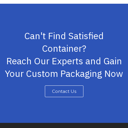
Can't Find Satisfied
Container?
Reach Our Experts and Gain
Your Custom Packaging Now
Contact Us