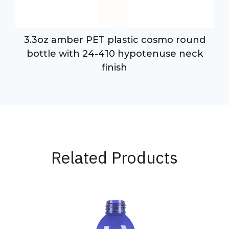
3.3oz amber PET plastic cosmo round
bottle with 24-410 hypotenuse neck
finish
Related Products