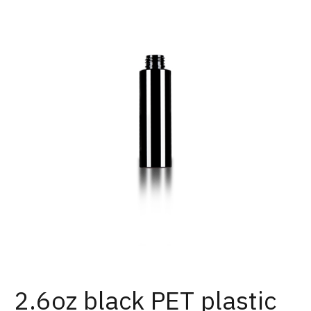
2.6oz black PET plastic