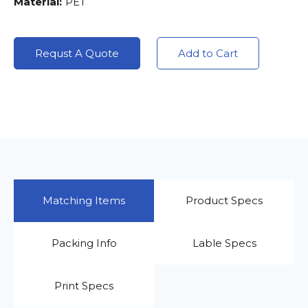
Material:
PET
Requst A Quote
Add to Cart
Matching Items
Product Specs
Packing Info
Lable Specs
Print Specs