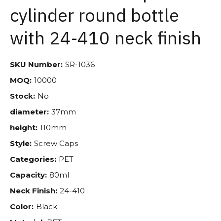
cylinder round bottle
with 24-410 neck finish
SKU Number:
SR-1036
MOQ:
10000
Stock:
No
diameter:
37mm
height:
110mm
Style:
Screw Caps
Categories:
PET
Capacity:
80ml
Neck Finish:
24-410
Color:
Black