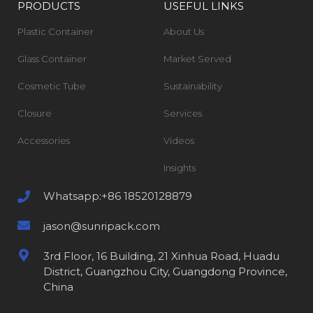
PRODUCTS
USEFUL LINKS
Plastic Container
About Us
Glass Container
Market Served
Cosmetic Tube
Sustainability
Closure
Services
Accessories
Videos
Insights
Whatsapp:+86 18520128879
jason@sunripack.com
3rd Floor, 16 Building, 21 Xinhua Road, Huadu
District, Guangzhou City, Guangdong Province,
China