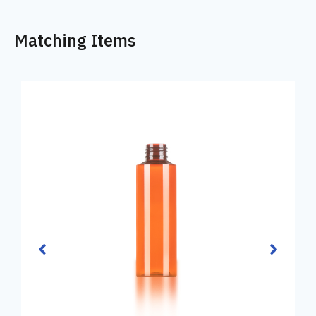
Matching Items