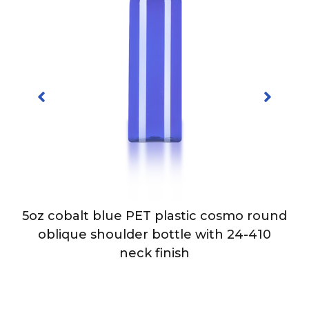
5oz cobalt blue PET plastic cosmo round
-
oblique shoulder bottle with 24-410
neck finish