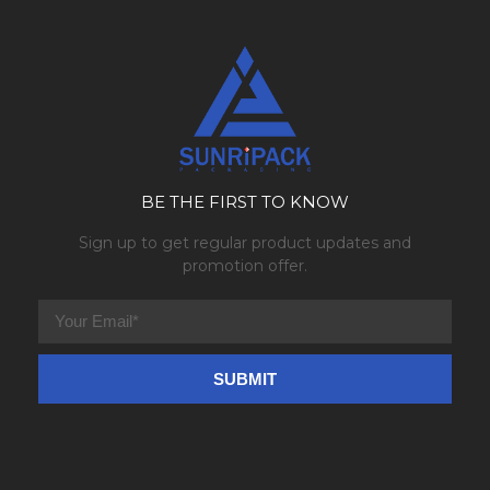
BE THE FIRST TO KNOW
Sign up to get regular product updates and
promotion offer.