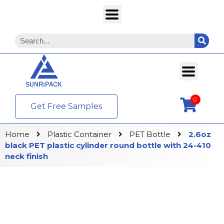
0
Get Free Samples
Home
Plastic Container
PET Bottle
2.6oz
black PET plastic cylinder round bottle with 24-410
neck finish