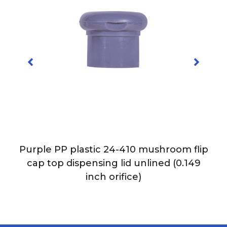
Purple PP plastic 24-410 mushroom flip
p
cap top dispensing lid unlined (0.149
h
inch orifice)