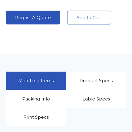
Requst A Quote
Add to Cart
Matching Items
Product Specs
Packing Info
Lable Specs
Print Specs