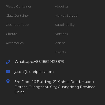
Plastic Container
About Us
Glass Container
Market Served
Cosmetic Tube
Sustainability
Closure
Services
Accessories
Videos
Insights
Whatsapp:+86 18520128879
jason@sunripack.com
3rd Floor, 16 Building, 21 Xinhua Road, Huadu
District, Guangzhou City, Guangdong Province,
China