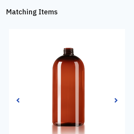
Matching Items