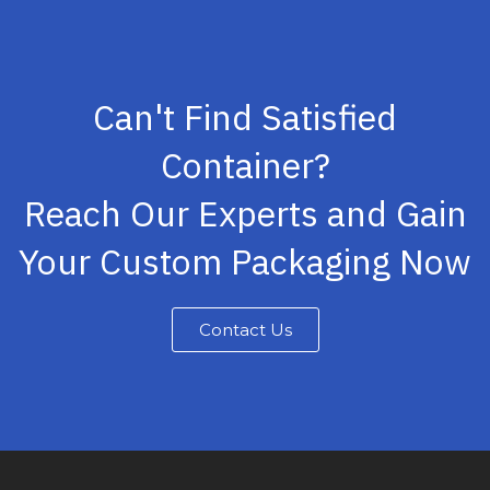
Can't Find Satisfied
Container?
Reach Our Experts and Gain
Your Custom Packaging Now
Contact Us