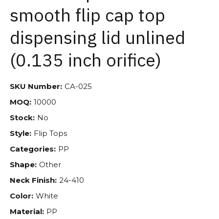
smooth flip cap top
dispensing lid unlined
(0.135 inch orifice)
SKU Number:
CA-025
MOQ:
10000
Stock:
No
Style:
Flip Tops
Categories:
PP
Shape:
Other
Neck Finish:
24-410
Color:
White
Material:
PP