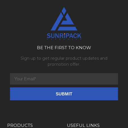
BE THE FIRST TO KNOW
Sign up to get regular product updates and
promotion offer.
PRODUCTS
USEFUL LINKS