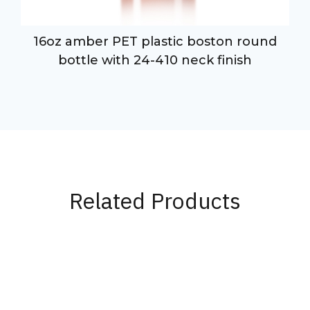
16oz amber PET plastic boston round
-
bottle with 24-410 neck finish
Related Products