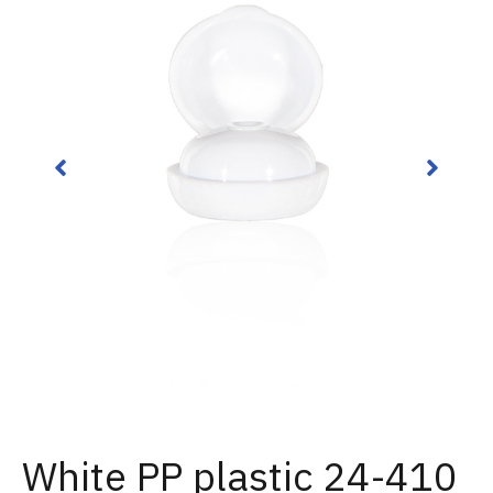
White PP plastic 24-410