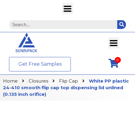
0
Get Free Samples
Home
Closures
Flip Cap
White PP plastic
24-410 smooth flip cap top dispensing lid unlined
(0.135 inch orifice)