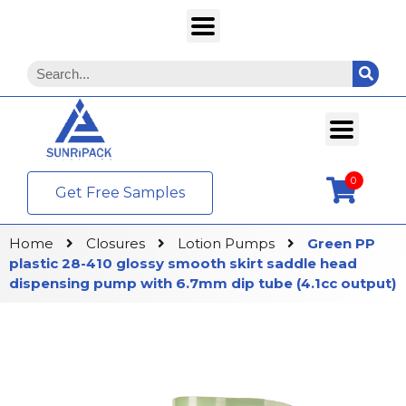
0
Get Free Samples
Home
Closures
Lotion Pumps
Green PP
plastic 28-410 glossy smooth skirt saddle head
dispensing pump with 6.7mm dip tube (4.1cc output)