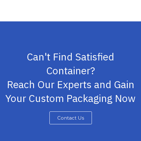
Can't Find Satisfied
Container?
Reach Our Experts and Gain
Your Custom Packaging Now
Contact Us