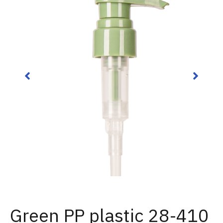
Green PP plastic 28-410