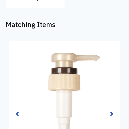
Matching Items