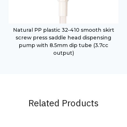
Natural PP plastic 32-410 smooth skirt
p
screw press saddle head dispensing
pump with 8.5mm dip tube (3.7cc
output)
Related Products