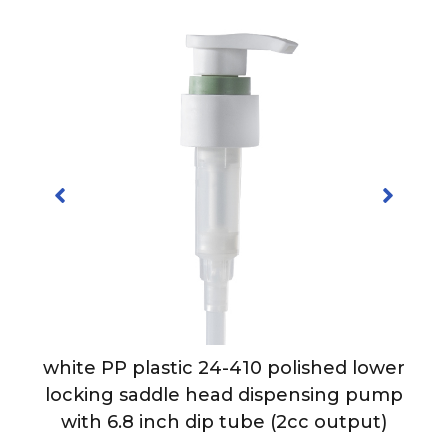
-
white PP plastic 24-410 polished lower
h
locking saddle head dispensing pump
with 6.8 inch dip tube (2cc output)