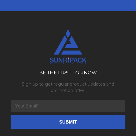
BE THE FIRST TO KNOW
Sign up to get regular product updates and
promotion offer.