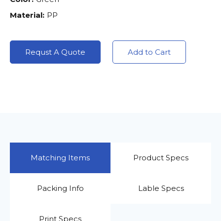
Material:
PP
Requst A Quote
Add to Cart
Matching Items
Product Specs
Packing Info
Lable Specs
Print Specs