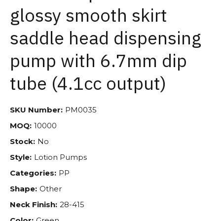
glossy smooth skirt
saddle head dispensing
pump with 6.7mm dip
tube (4.1cc output)
SKU Number:
PM0035
MOQ:
10000
Stock:
No
Style:
Lotion Pumps
Categories:
PP
Shape:
Other
Neck Finish:
28-415
Color:
Green