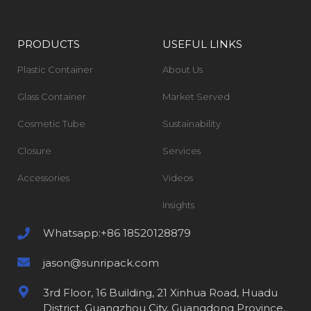
PRODUCTS
USEFUL LINKS
Plastic Container
About Us
Glass Container
Market Served
Cosmetic Tube
Sustainability
Closure
Services
Accessories
Videos
Insights
Whatsapp:+86 18520128879
jason@sunripack.com
3rd Floor, 16 Building, 21 Xinhua Road, Huadu
District, Guangzhou City, Guangdong Province,