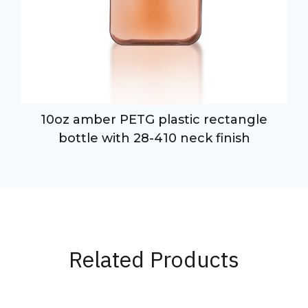
10oz amber PETG plastic rectangle
bottle with 28-410 neck finish
Related Products