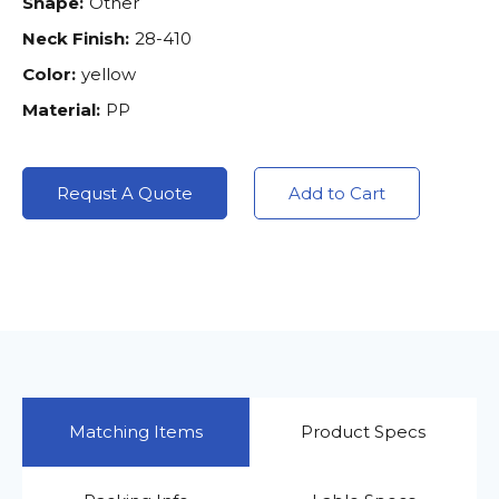
Shape:
Other
Neck Finish:
28-410
Color:
yellow
Material:
PP
Requst A Quote
Add to Cart
Matching Items
Product Specs