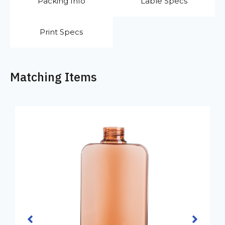
Packing Info
Lable Specs
Print Specs
Matching Items