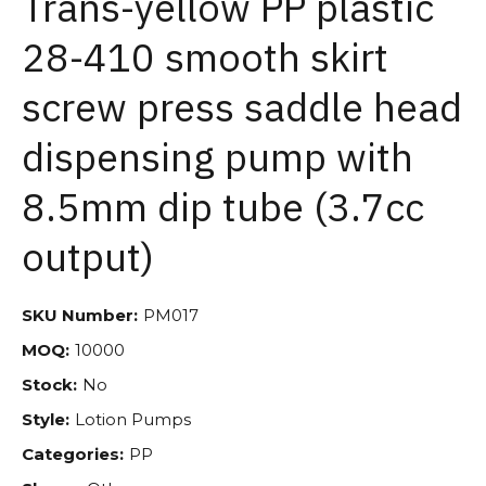
Trans-yellow PP plastic
28-410 smooth skirt
screw press saddle head
dispensing pump with
8.5mm dip tube (3.7cc
output)
SKU Number:
PM017
MOQ:
10000
Stock:
No
Style:
Lotion Pumps
Categories:
PP