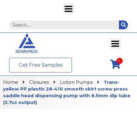
0
Get Free Samples
Home
Closures
Lotion Pumps
Trans-
yellow PP plastic 28-410 smooth skirt screw press
saddle head dispensing pump with 8.5mm dip tube
(3.7cc output)