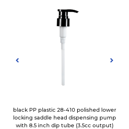
-
black PP plastic 28-410 polished lower
h
locking saddle head dispensing pump
with 8.5 inch dip tube (3.5cc output)