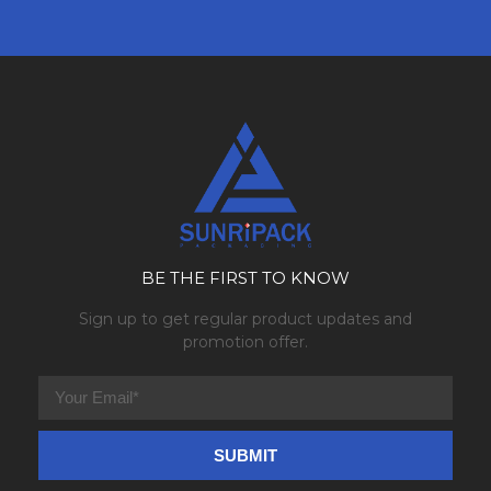
BE THE FIRST TO KNOW
Sign up to get regular product updates and
promotion offer.