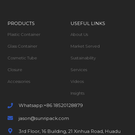
PRODUCTS
USEFUL LINKS
Plastic Container
About Us
Glass Container
Market Served
Cosmetic Tube
Sustainability
Closure
Services
Accessories
Videos
Insights
Whatsapp:+86 18520128879
jason@sunripack.com
3rd Floor, 16 Building, 21 Xinhua Road, Huadu