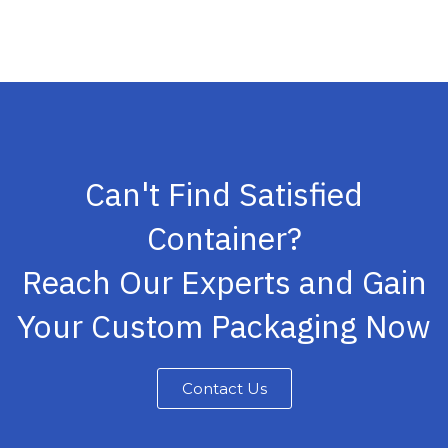
Can't Find Satisfied
Container?
Reach Our Experts and Gain
Your Custom Packaging Now
Contact Us