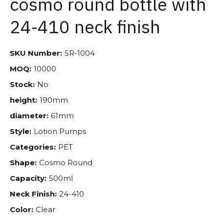
cosmo round bottle with
24-410 neck finish
SKU Number:
SR-1004
MOQ:
10000
Stock:
No
height:
190mm
diameter:
61mm
Style:
Lotion Pumps
Categories:
PET
Shape:
Cosmo Round
Capacity:
500ml
Neck Finish:
24-410
Color:
Clear