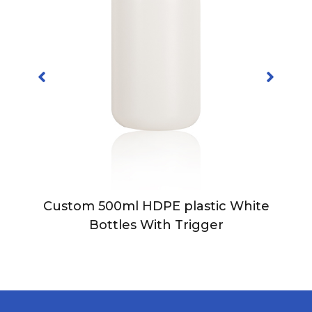
Custom 500ml HDPE plastic White
Bottles With Trigger