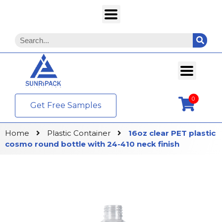
0
Get Free Samples
Home
Plastic Container
16oz clear PET plastic
cosmo round bottle with 24-410 neck finish