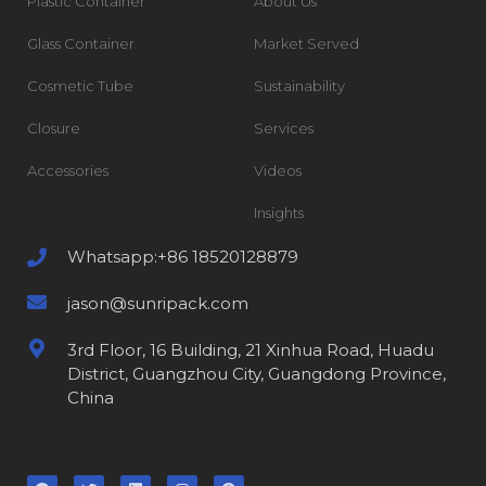
Plastic Container
About Us
Glass Container
Market Served
Cosmetic Tube
Sustainability
Closure
Services
Accessories
Videos
Insights
Whatsapp:+86 18520128879
jason@sunripack.com
3rd Floor, 16 Building, 21 Xinhua Road, Huadu
District, Guangzhou City, Guangdong Province,
China