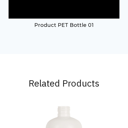
Product PET Bottle 01
Related Products