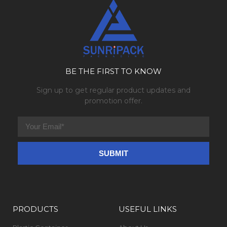
BE THE FIRST TO KNOW
Sign up to get regular product updates and
promotion offer.
PRODUCTS
USEFUL LINKS