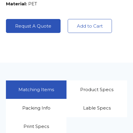
Material:
PET
Requst A Quote
Add to Cart
Matching Items
Product Specs
Packing Info
Lable Specs
Print Specs