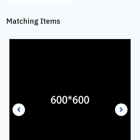
Matching Items