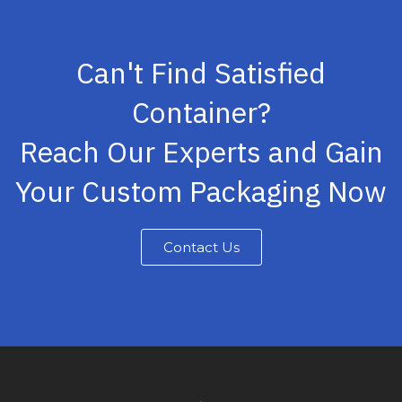
Can't Find Satisfied
Container?
Reach Our Experts and Gain
Your Custom Packaging Now
Contact Us