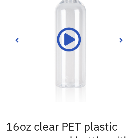
16oz clear PET plastic