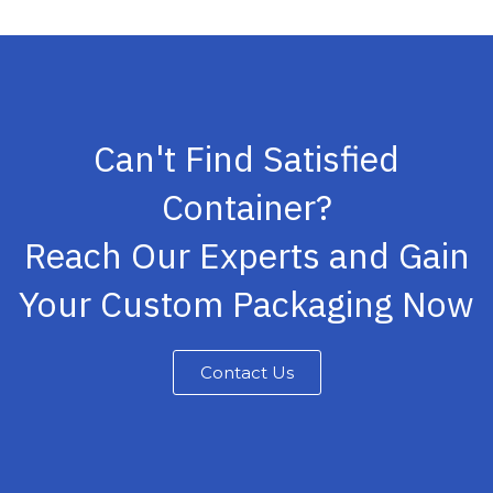
Can't Find Satisfied
Container?
Reach Our Experts and Gain
Your Custom Packaging Now
Contact Us