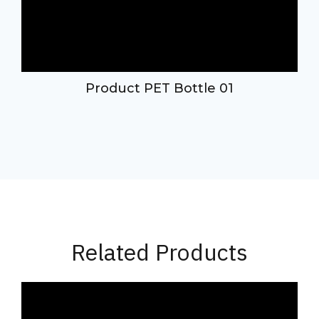
d
Product PET Bottle 01
Related Products