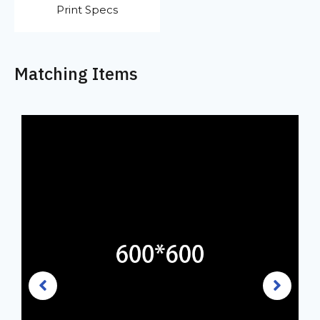
Print Specs
Matching Items