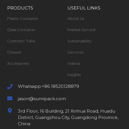
PRODUCTS
USEFUL LINKS
Plastic Container
About Us
Glass Container
Market Served
Cosmetic Tube
Sustainability
Closure
Services
Accessories
Videos
Insights
Whatsapp:+86 18520128879
jason@sunripack.com
3rd Floor, 16 Building, 21 Xinhua Road, Huadu
District, Guangzhou City, Guangdong Province,
China