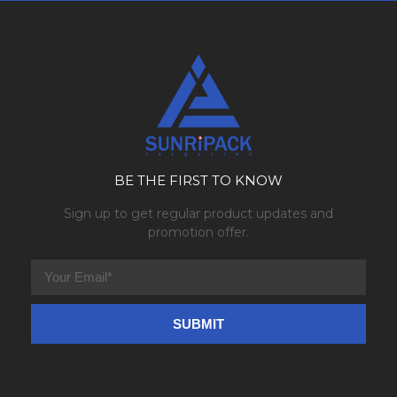
BE THE FIRST TO KNOW
Sign up to get regular product updates and
promotion offer.