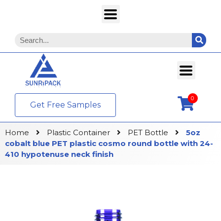
0
Get Free Samples
Home
Plastic Container
PET Bottle
5oz
cobalt blue PET plastic cosmo round bottle with 24-
410 hypotenuse neck finish