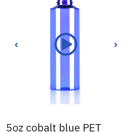
5oz cobalt blue PET