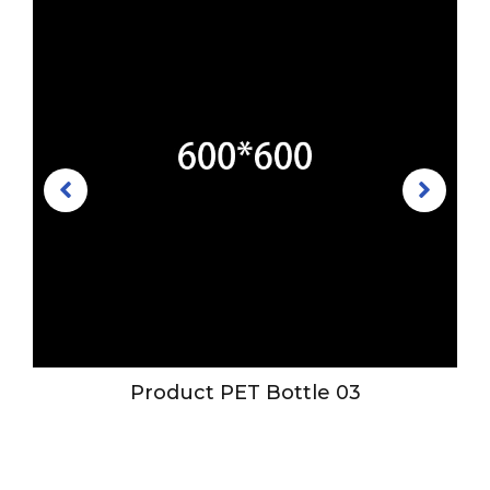
Product PET Bottle 03