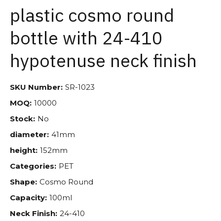
plastic cosmo round
bottle with 24-410
hypotenuse neck finish
SKU Number:
SR-1023
MOQ:
10000
Stock:
No
diameter:
41mm
height:
152mm
Categories:
PET
Shape:
Cosmo Round
Capacity:
100ml
Neck Finish:
24-410