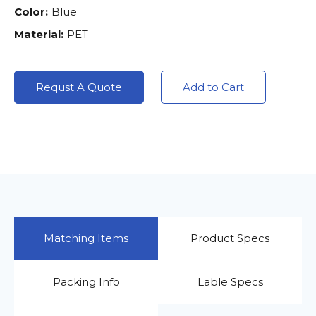
Color:
Blue
Material:
PET
Requst A Quote
Add to Cart
Matching Items
Product Specs
Packing Info
Lable Specs